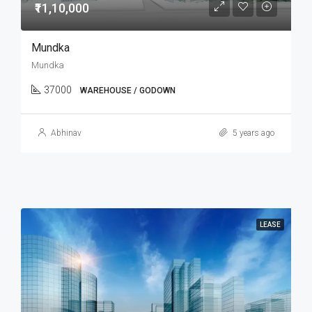
₹11,10,000
Mundka
Mundka
37000
WAREHOUSE / GODOWN
Abhinav
5 years ago
LEASE