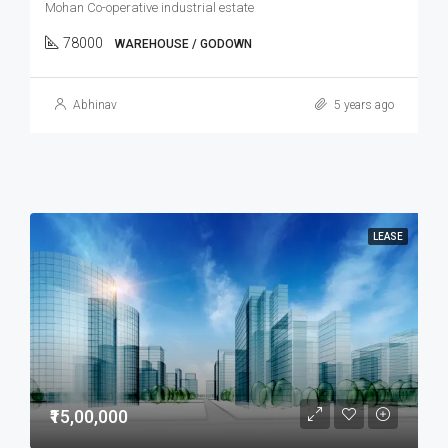
Mohan Co-operative industrial estate
78000
WAREHOUSE / GODOWN
Abhinav
5 years ago
LEASE
₹15,00,000