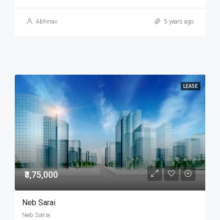
Abhinav
5 years ago
LEASE
₹3,75,000
Neb Sarai
Neb Sarai