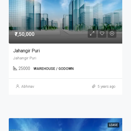
₹7,50,000
Jahangir Puri
Jahangir Puri
25000
WAREHOUSE / GODOWN
Abhinav
5 years ago
LEASE