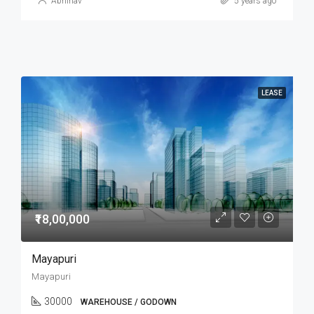
Abhinav
5 years ago
LEASE
₹18,00,000
Mayapuri
Mayapuri
30000
WAREHOUSE / GODOWN