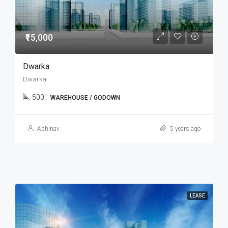
₹15,000
Dwarka
Dwarka
500
WAREHOUSE / GODOWN
Abhinav
5 years ago
LEASE