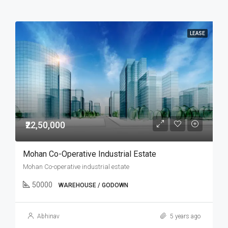
LEASE
₹22,50,000
Mohan Co-Operative Industrial Estate
Mohan Co-operative industrial estate
50000
WAREHOUSE / GODOWN
Abhinav
5 years ago