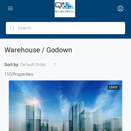
Warehouse / Godown
Sort by:
Default Order
110 Properties
LEASE