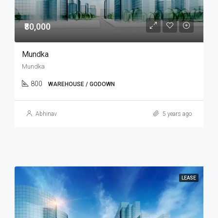
₹80,000
Mundka
Mundka
800
WAREHOUSE / GODOWN
Abhinav
5 years ago
LEASE