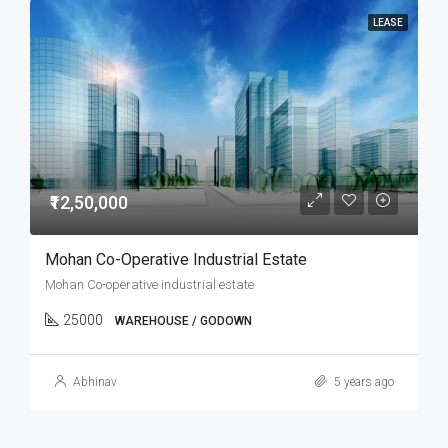
LEASE
₹12,50,000
Mohan Co-Operative Industrial Estate
Mohan Co-operative industrial estate
25000
WAREHOUSE / GODOWN
Abhinav
5 years ago