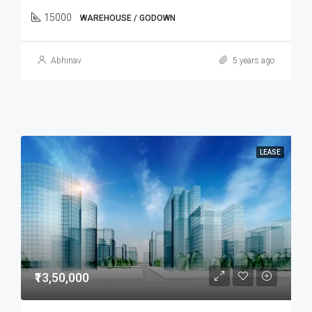
15000
WAREHOUSE / GODOWN
Abhinav
5 years ago
LEASE
₹13,50,000