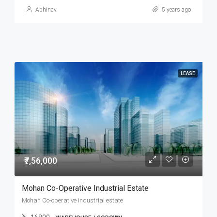
Abhinav
5 years ago
LEASE
₹7,56,000
Mohan Co-Operative Industrial Estate
Mohan Co-operative industrial estate