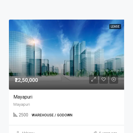
LEASE
₹22,50,000
Mayapuri
Mayapuri
2500
WAREHOUSE / GODOWN