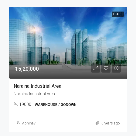
LEASE
₹15,20,000
Naraina Industrial Area
Naraina Industrial Area
19000
WAREHOUSE / GODOWN
Abhinav
5 years ago