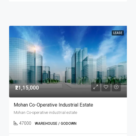
LEASE
₹21,15,000
Mohan Co-Operative Industrial Estate
Mohan Co-operative industrial estate
47000
WAREHOUSE / GODOWN