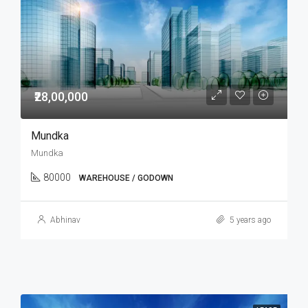
₹28,00,000
Mundka
Mundka
80000
WAREHOUSE / GODOWN
Abhinav
5 years ago