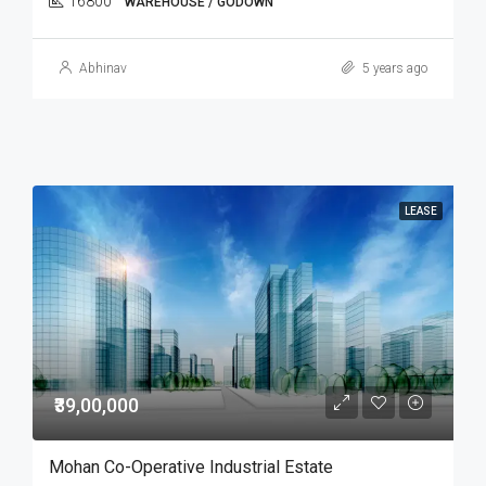
16800
WAREHOUSE / GODOWN
Abhinav
5 years ago
LEASE
₹39,00,000
Mohan Co-Operative Industrial Estate