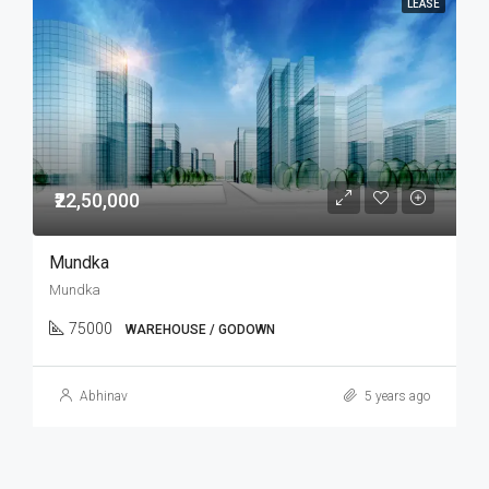
LEASE
₹22,50,000
Mundka
Mundka
75000
WAREHOUSE / GODOWN
Abhinav
5 years ago