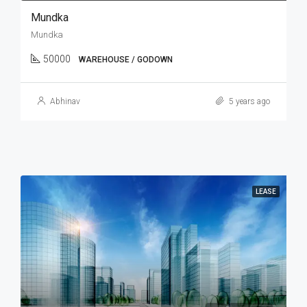
Mundka
Mundka
50000
WAREHOUSE / GODOWN
Abhinav
5 years ago
LEASE