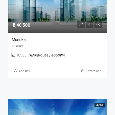
₹2,40,500
Mundka
Mundka
18500
WAREHOUSE / GODOWN
Abhinav
5 years ago
LEASE