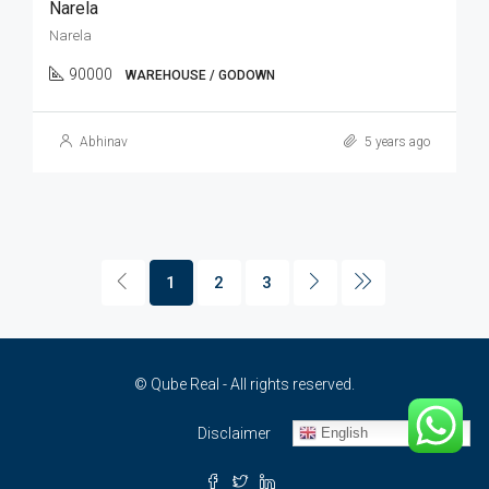
Narela
Narela
90000
WAREHOUSE / GODOWN
Abhinav
5 years ago
1
2
3
© Qube Real - All rights reserved.
English
Disclaimer