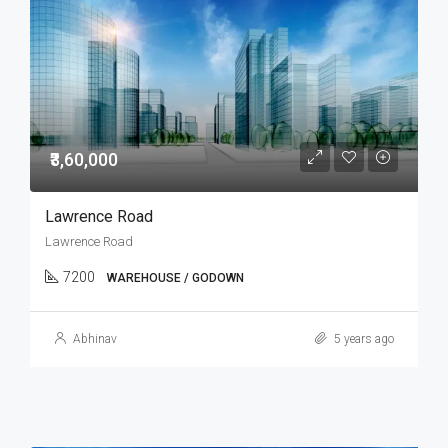
₹3,60,000
Lawrence Road
Lawrence Road
7200
WAREHOUSE / GODOWN
Abhinav
5 years ago