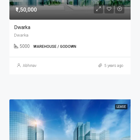
₹1,50,000
Dwarka
Dwarka
5000
WAREHOUSE / GODOWN
Abhinav
5 years ago
LEASE