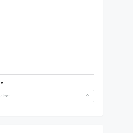
el
elect