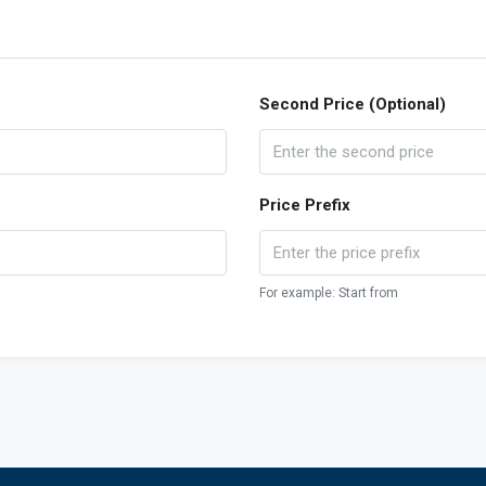
Second Price (Optional)
Price Prefix
For example: Start from