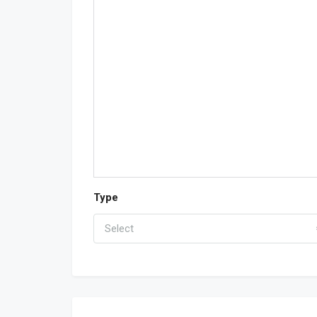
Type
Select