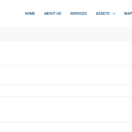
HOME
ABOUT US
SERVICES
ASSETS
MA