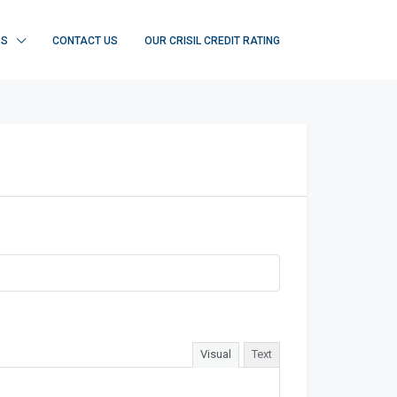
PS
CONTACT US
OUR CRISIL CREDIT RATING
Visual
Text