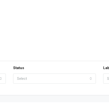
Status
Lab
Select
S