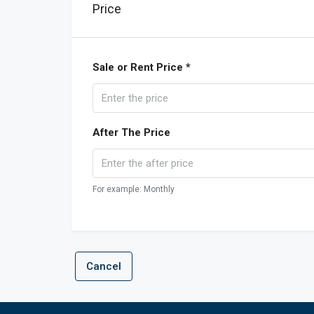
Price
Sale or Rent Price *
After The Price
For example: Monthly
Cancel