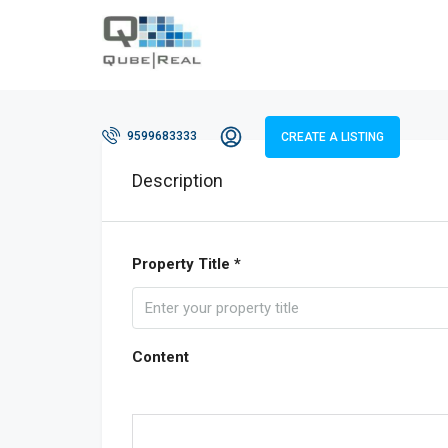
9599683333
CREATE A LISTING
Description
Property Title *
Content