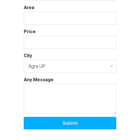
Area
Price
City
Any Message
Submit