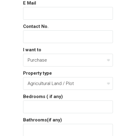
E Mail
Contact No.
I want to
Property type
Bedrooms ( if any)
Bathrooms(if any)