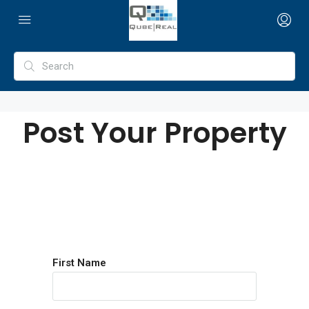
Post Your Property
First Name