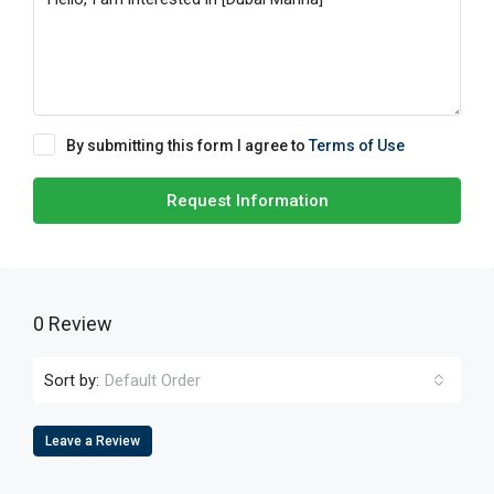
By submitting this form I agree to
Terms of Use
Request Information
0 Review
Sort by:
Default Order
Leave a Review