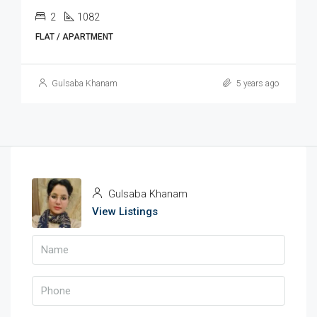
2
1082
FLAT / APARTMENT
Gulsaba Khanam
5 years ago
Gulsaba Khanam
View Listings