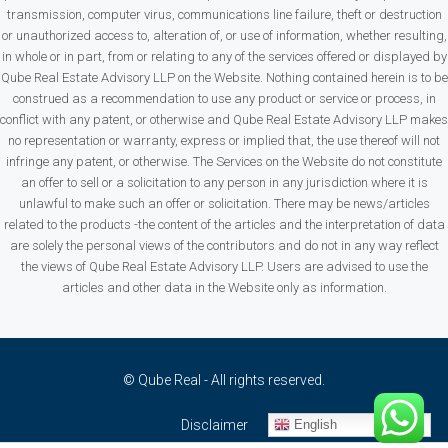
transmission, computer virus, communications line failure, theft or destruction
or unauthorized access to, alteration of, or use of information, whether resulting,
in whole or in part, from or relating to any of the services offered or displayed by
Qube Real Estate Advisory LLP on the Website. Nothing contained herein is to be
construed as a recommendation to use any product or service or process, in
conflict with any patent, or otherwise and Qube Real Estate Advisory LLP makes
no representation or warranty, express or implied that, the use thereof will not
infringe any patent, or otherwise. The Services on the Website do not constitute
an offer to sell or a solicitation to any person in any jurisdiction where it is
unlawful to make such an offer or solicitation. There may be news/articles
related to the products -the content of the articles and the interpretation of data
are solely the personal views of the contributors and do not in any way reflect
the views of Qube Real Estate Advisory LLP. Users are advised to use the
articles and other data in the Website only as information.
© Qube Real - All rights reserved.
English
Disclaimer