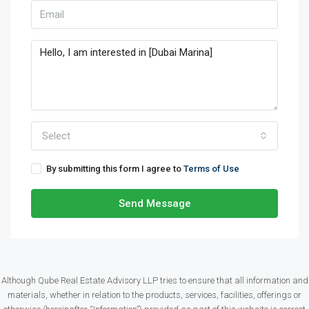
Select
By submitting this form I agree to
Terms of Use
Send Message
Although Qube Real Estate Advisory LLP tries to ensure that all information and
materials, whether in relation to the products, services, facilities, offerings or