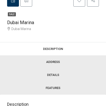
SALE
Dubai Marina
Dubai Marina
DESCRIPTION
ADDRESS
DETAILS
FEATURES
Description