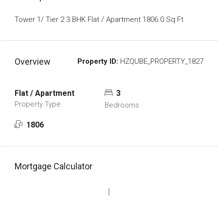
Tower 1/ Tier 2 3 BHK Flat / Apartment 1806.0 Sq Ft
Overview
Property ID:
HZQUBE_PROPERTY_1827
Flat / Apartment
3
Property Type
Bedrooms
1806
Mortgage Calculator