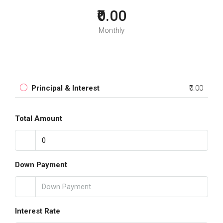
₹0.00
Monthly
Principal & Interest
₹0.00
Total Amount
Down Payment
Interest Rate