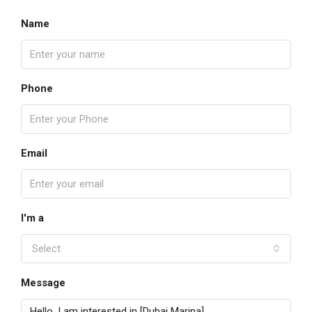
Name
Phone
Email
I'm a
Select
Message