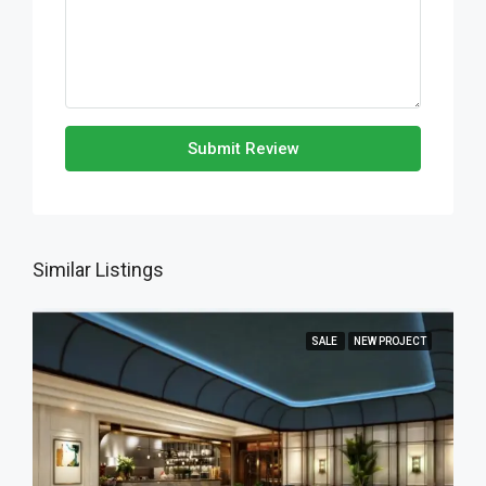
Submit Review
Similar Listings
SALE
NEW PROJECT