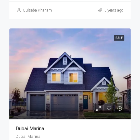
Gulsaba Khanam
5 years ago
SALE
Dubai Marina
Dubai Marina