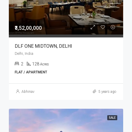
₹3,52,00,000
DLF ONE MIDTOWN, DELHI
Delhi, India
2
128
Acres
FLAT / APARTMENT
Abhinav
5 years ago
SALE