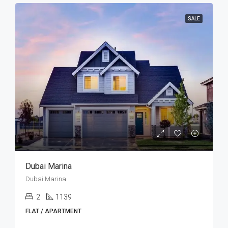
SALE
Dubai Marina
Dubai Marina
2
1139
FLAT / APARTMENT