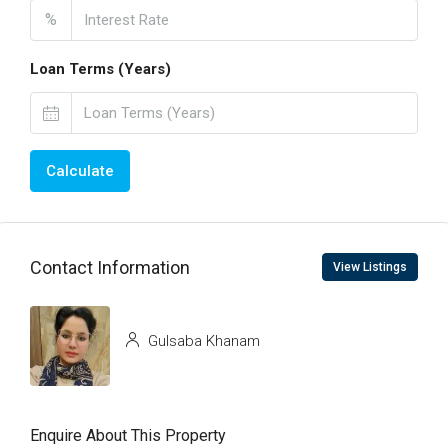
%
Loan Terms (Years)
Calculate
Contact Information
View Listings
Gulsaba Khanam
Enquire About This Property