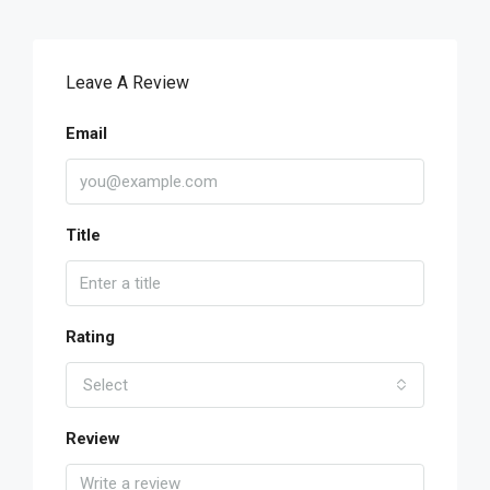
Leave A Review
Email
Title
Rating
Select
Review