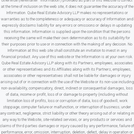
otherwise (hereinafter “Information”) provided as part of this website is correct
at the time of inclusion on the web site, it does not guarantee the accuracy of the
Information. Qube Real Estate Advisory LLP makes no representations or
warranties as to the completeness or adequacy or accuracy of Information and
expressly disclaims liability for any errors or omissions or delays in updating
this information. Information is supplied upon the condition that the persons
receiving the same will make their own determination as to its suitability for
their purposes prior to use or in connection with the making of any decision. No
Information at this web site shall constitute an invitation to invest in any
financial product. Any use of this website or the Information is at your own risk.
Qube Real Estate Advisory LLP along with its Partners, employees, associates
or other representatives and its Affiliates along with its Partners, employees,
associates or other representatives shall not be liable for damages or injury
arising out of or in connection with the use of the Website or its non-use including
non-availability, compensatory, direct, indirect or consequential damages, loss
of data, income or profit, loss of or damage to property (including without
limitation loss of profits, loss or corruption of data, loss of goodwill, work
stoppage, computer failure or malfunction, or interruption of business; under
any contract, negligence, strict liability or other theory arising out of or relating in
any way to the Website, site-related services, or any products or services and
claims of third parties damages or injury caused by any performance, failure of
performance, error, omission, interruption, deletion, defect, delay in operation or