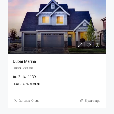
Dubai Marina
Dubai Marina
2
1139
FLAT / APARTMENT
Gulsaba Khanam
5 years ago