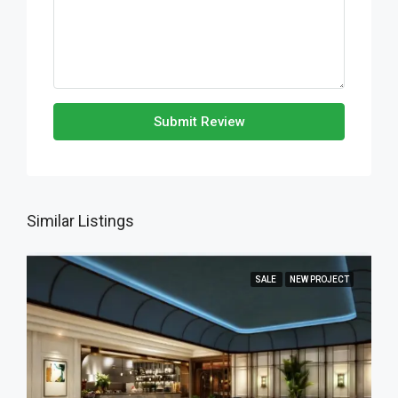
Submit Review
Similar Listings
SALE
NEW PROJECT