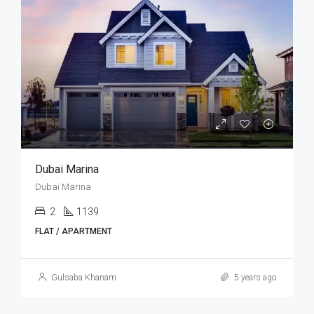
Dubai Marina
Dubai Marina
2
1139
FLAT / APARTMENT
Gulsaba Khanam
5 years ago