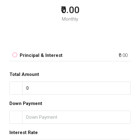
₹0.00
Monthly
Principal & Interest
₹0.00
Total Amount
Down Payment
Interest Rate