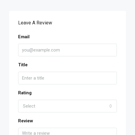
Leave A Review
Email
Title
Rating
Select
Review