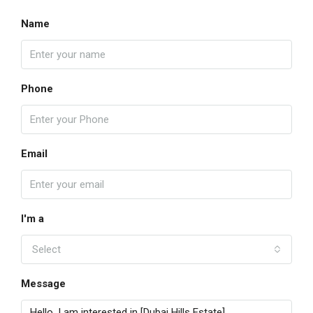
Name
Phone
Email
I'm a
Select
Message