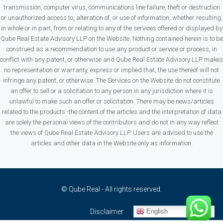
transmission, computer virus, communications line failure, theft or destruction
or unauthorized access to, alteration of, or use of information, whether resulting,
in whole or in part, from or relating to any of the services offered or displayed by
Qube Real Estate Advisory LLP on the Website. Nothing contained herein is to be
construed as a recommendation to use any product or service or process, in
conflict with any patent, or otherwise and Qube Real Estate Advisory LLP makes
no representation or warranty, express or implied that, the use thereof will not
infringe any patent, or otherwise. The Services on the Website do not constitute
an offer to sell or a solicitation to any person in any jurisdiction where it is
unlawful to make such an offer or solicitation. There may be news/articles
related to the products -the content of the articles and the interpretation of data
are solely the personal views of the contributors and do not in any way reflect
the views of Qube Real Estate Advisory LLP. Users are advised to use the
articles and other data in the Website only as information.
© Qube Real - All rights reserved.
English
Disclaimer