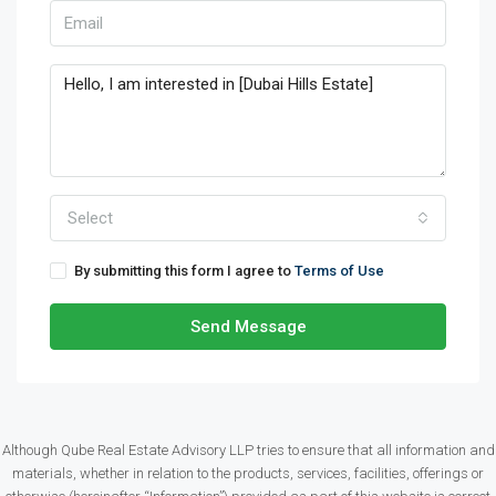
Select
By submitting this form I agree to
Terms of Use
Send Message
Although Qube Real Estate Advisory LLP tries to ensure that all information and
materials, whether in relation to the products, services, facilities, offerings or