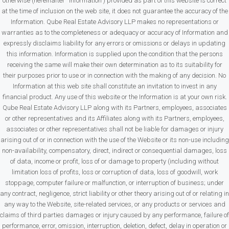
otherwise (hereinafter “Information”) provided as part of this website is correct
at the time of inclusion on the web site, it does not guarantee the accuracy of the
Information. Qube Real Estate Advisory LLP makes no representations or
warranties as to the completeness or adequacy or accuracy of Information and
expressly disclaims liability for any errors or omissions or delays in updating
this information. Information is supplied upon the condition that the persons
receiving the same will make their own determination as to its suitability for
their purposes prior to use or in connection with the making of any decision. No
Information at this web site shall constitute an invitation to invest in any
financial product. Any use of this website or the Information is at your own risk.
Qube Real Estate Advisory LLP along with its Partners, employees, associates
or other representatives and its Affiliates along with its Partners, employees,
associates or other representatives shall not be liable for damages or injury
arising out of or in connection with the use of the Website or its non-use including
non-availability, compensatory, direct, indirect or consequential damages, loss
of data, income or profit, loss of or damage to property (including without
limitation loss of profits, loss or corruption of data, loss of goodwill, work
stoppage, computer failure or malfunction, or interruption of business; under
any contract, negligence, strict liability or other theory arising out of or relating in
any way to the Website, site-related services, or any products or services and
claims of third parties damages or injury caused by any performance, failure of
performance, error, omission, interruption, deletion, defect, delay in operation or