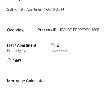
2 BHK Flat / Apartment 1667.0 Sq Ft
Overview
Property ID:
HZQUBE_PROPERTY_1805
Flat / Apartment
2
Property Type
Bedrooms
1667
Mortgage Calculator