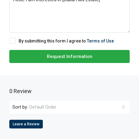
By submitting this form I agree to
Terms of Use
Request Information
0 Review
Sort by:
Default Order
Leave a Review