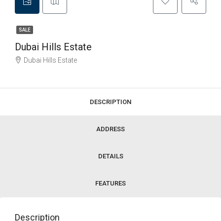
SALE
Dubai Hills Estate
Dubai Hills Estate
DESCRIPTION
ADDRESS
DETAILS
FEATURES
Description