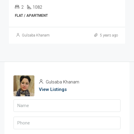
2
1082
FLAT / APARTMENT
Gulsaba Khanam
5 years ago
Gulsaba Khanam
View Listings