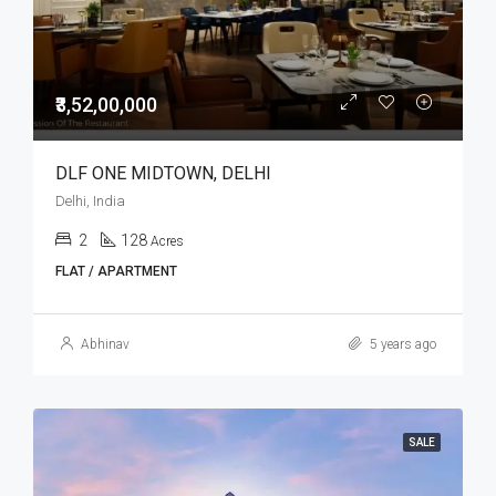
₹3,52,00,000
DLF ONE MIDTOWN, DELHI
Delhi, India
2
128
Acres
FLAT / APARTMENT
Abhinav
5 years ago
SALE