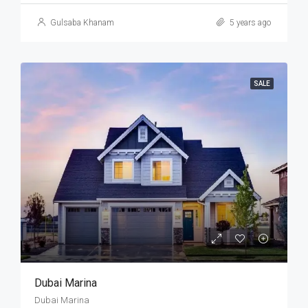
Gulsaba Khanam
5 years ago
SALE
Dubai Marina
Dubai Marina