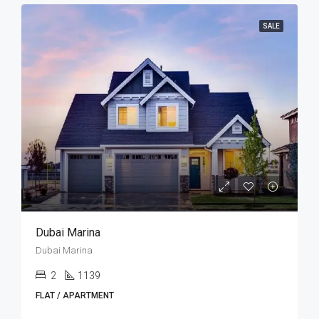
SALE
Dubai Marina
Dubai Marina
2
1139
FLAT / APARTMENT