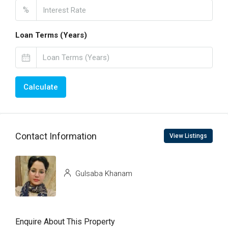
%
Loan Terms (Years)
Calculate
Contact Information
View Listings
Gulsaba Khanam
Enquire About This Property