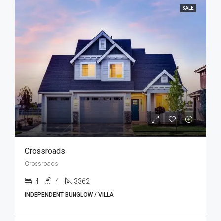
SALE
Crossroads
Crossroads
4
4
3362
INDEPENDENT BUNGLOW / VILLA