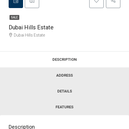
SALE
Dubai Hills Estate
Dubai Hills Estate
DESCRIPTION
ADDRESS
DETAILS
FEATURES
Description