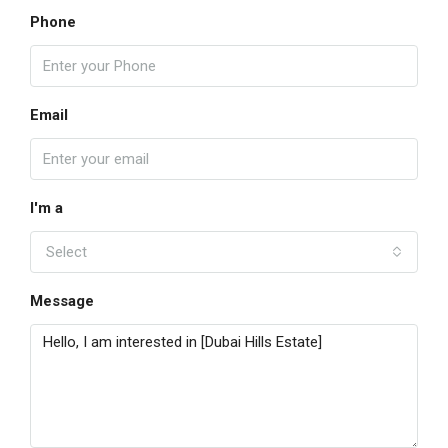
Phone
Email
I'm a
Select
Message