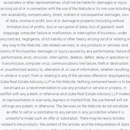
associates or other representatives shall not be liable for damages or injury
arising out of or in connection with the use of the Website or its non-use including
non-availability, compensatory, direct, indirect or consequential damages, loss
of data, income or profit, loss of or damage to property (including without
limitation loss of profits, loss or corruption of data, loss of goodwill, work
stoppage, computer failure or malfunction, or interruption of business; under
any contract, negligence, strict liability or other theory arising out of or relating in
any way to the Website, site-related services, or any products or services and
claims of third parties damages or injury caused by any performance, failure of
performance, error, omission, interruption, deletion, defect, delay in operation or
transmission, computer virus, communications line failure, theft or destruction
or unauthorized access to, alteration of, or use of information, whether resulting,
in whole or in part, from or relating to any of the services offered or displayed by
Qube Real Estate Advisory LLP on the Website. Nothing contained herein is to be
construed as a recommendation to use any product or service or process, in
conflict with any patent, or otherwise and Qube Real Estate Advisory LLP makes
no representation or warranty, express or implied that, the use thereof will not
infringe any patent, or otherwise. The Services on the Website do not constitute
an offer to sell or a solicitation to any person in any jurisdiction where it is
unlawful to make such an offer or solicitation. There may be news/articles
related to the products -the content of the articles and the interpretation of data