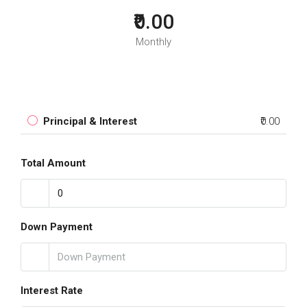
₹0.00
Monthly
Principal & Interest
₹0.00
Total Amount
Down Payment
Interest Rate