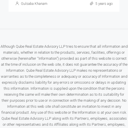
Gulsaba Khanam
5 years ago
Although Qube Real Estate Advisory LLP tries to ensure that all information and
materials, whether in relation to the products, services, facilities, offerings or
otherwise (hereinafter “Information”) provided as part of this website is correct
at the time of inclusion on the web site, it does not guarantee the accuracy of the
Information. Qube Real Estate Advisory LLP makes no representations or
warranties as to the completeness or adequacy or accuracy of Information and
expressly disclaims liability for any errors or omissions or delays in updating
this information. Information is supplied upon the condition that the persons
receiving the same will make their own determination as to its suitability for
their purposes prior to use or in connection with the making of any decision. No
Information at this web site shall constitute an invitation to invest in any
financial product. Any use of this website or the Information is at your own risk.
Qube Real Estate Advisory LLP along with its Partners, employees, associates
or other representatives and its Affiliates along with its Partners, employees,