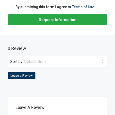
By submitting this form I agree to
Terms of Use
Request Information
0 Review
Sort by:
Default Order
Leave a Review
Leave A Review