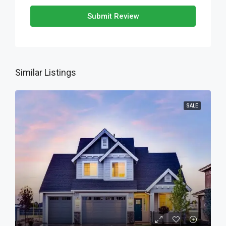
Submit Review
Similar Listings
SALE