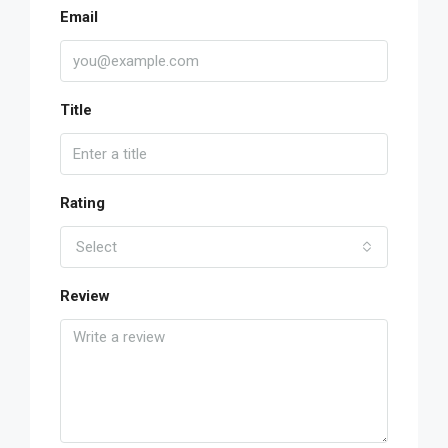
Email
Title
Rating
Select
Review