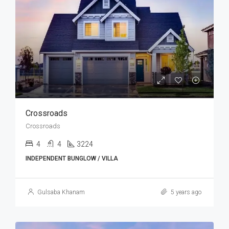
Crossroads
Crossroads
4
4
3224
INDEPENDENT BUNGLOW / VILLA
Gulsaba Khanam
5 years ago