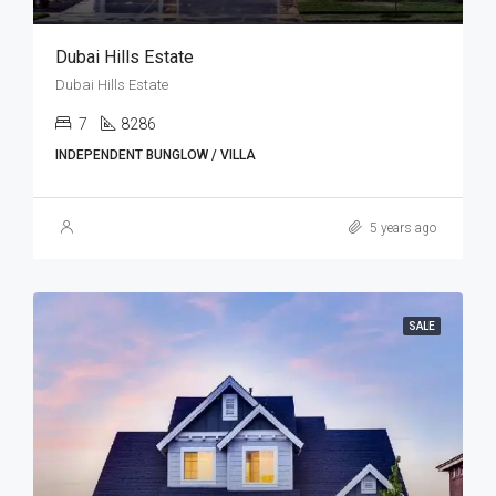
Dubai Hills Estate
Dubai Hills Estate
7
8286
INDEPENDENT BUNGLOW / VILLA
5 years ago
SALE