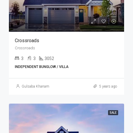
Crossroads
Crossroads
3
3
3052
INDEPENDENT BUNGLOW / VILLA
Gulsaba Khanam
5 years ago
SALE