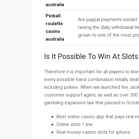
australia
Pinball
Are paypal payments instant
roulette
raising the daily withdrawal 
casino
grown to one of the most pre
australia
Is It Possible To Win At Slots
Therefore it is important for all players to k
every possible hand combination initially deal
including pokies. When we launched the Jackp
customer support agent, as well as over 500 p
gambling expansion law that passed in Octob
Best online casino app that pays real 
Online slots 1 line
Real money casino slots for iphone