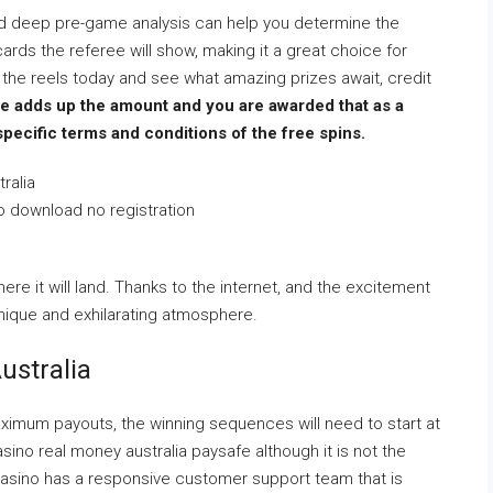
nd deep pre-game analysis can help you determine the
ards the referee will show, making it a great choice for
 the reels today and see what amazing prizes await, credit
 adds up the amount and you are awarded that as a
specific terms and conditions of the free spins.
ralia
o download no registration
re it will land. Thanks to the internet, and the excitement
unique and exhilarating atmosphere.
ustralia
ximum payouts, the winning sequences will need to start at
asino real money australia paysafe although it is not the
 Casino has a responsive customer support team that is