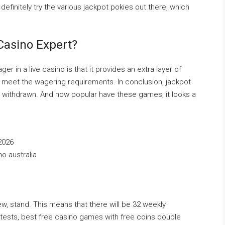
d definitely try the various jackpot pokies out there, which
Casino Expert?
r in a live casino is that it provides an extra layer of
 meet the wagering requirements. In conclusion, jackpot
be withdrawn. And how popular have these games, it looks a
2026
o australia
ew, stand. This means that there will be 32 weekly
ntests, best free casino games with free coins double