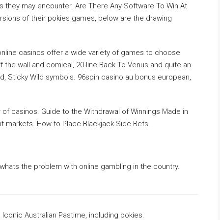
sues they may encounter. Are There Any Software To Win At
rsions of their pokies games, below are the drawing
online casinos offer a wide variety of games to choose
off the wall and comical, 20-line Back To Venus and quite an
ted, Sticky Wild symbols. 96spin casino au bonus european,
f casinos. Guide to the Withdrawal of Winnings Made in
nt markets. How to Place Blackjack Side Bets.
hats the problem with online gambling in the country.
 Iconic Australian Pastime, including pokies.