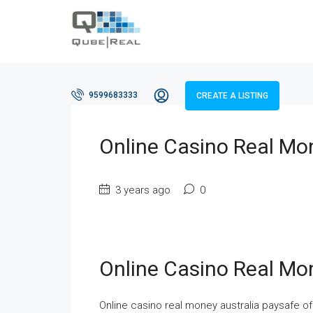
9599683333
CREATE A LISTING
Online Casino Real Mo
3 years ago
0
Online Casino Real Mo
Online casino real money australia paysafe o