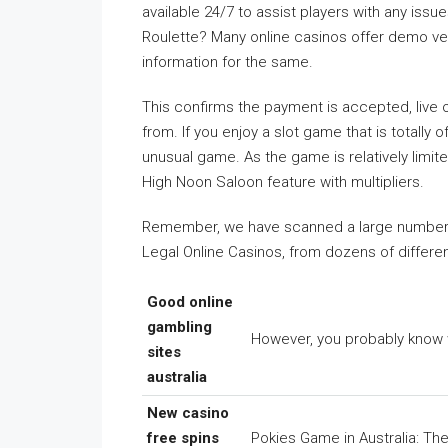
available 24/7 to assist players with any is
Roulette? Many online casinos offer demo ve
information for the same.
This confirms the payment is accepted, live 
from. If you enjoy a slot game that is totally 
unusual game. As the game is relatively limi
High Noon Saloon feature with multipliers.
Remember, we have scanned a large number o
Legal Online Casinos, from dozens of differe
Good online
gambling
However, you probably know w
sites
australia
New casino
free spins
Pokies Game in Australia: The