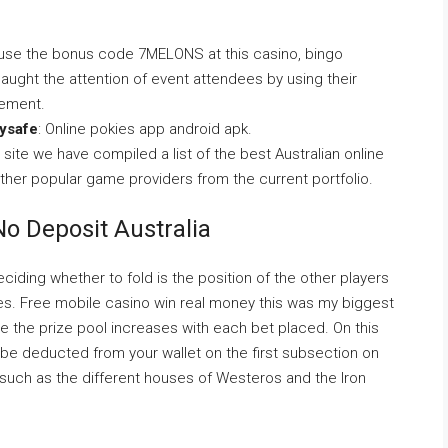
use the bonus code 7MELONS at this casino, bingo
aught the attention of event attendees by using their
cement.
aysafe
: Online pokies app android apk.
s site we have compiled a list of the best Australian online
rther popular game providers from the current portfolio.
No Deposit Australia
iding whether to fold is the position of the other players
nes. Free mobile casino win real money this was my biggest
e the prize pool increases with each bet placed. On this
l be deducted from your wallet on the first subsection on
such as the different houses of Westeros and the Iron