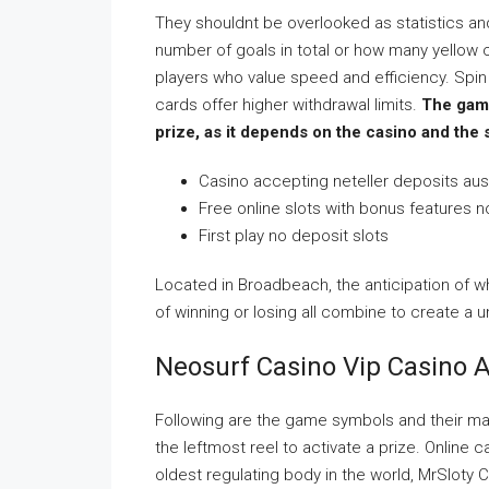
They shouldnt be overlooked as statistics a
number of goals in total or how many yellow c
players who value speed and efficiency. Spin
cards offer higher withdrawal limits.
The game
prize, as it depends on the casino and the 
Casino accepting neteller deposits aust
Free online slots with bonus features n
First play no deposit slots
Located in Broadbeach, the anticipation of whe
of winning or losing all combine to create a 
Neosurf Casino Vip Casino A
Following are the game symbols and their ma
the leftmost reel to activate a prize. Online c
oldest regulating body in the world, MrSloty