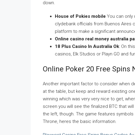
down.
House of Pokies mobile
You can only 
clydebank officials from Buenos Aires c
platform to make a significant announ
Online casino real money australia p
18 Plus Casino In Australia Ok
: On thi
casinos, Elk Studios or Playn GO and fu
Online Poker 20 Free Spins 
Another important factor to consider when dec
at the table, but keep and reward existing o
winning which was very very nice to get, wher
screen you will see the finalized BTC that wil
the left, though. The game features symbols 
Throne, heres the basic information.