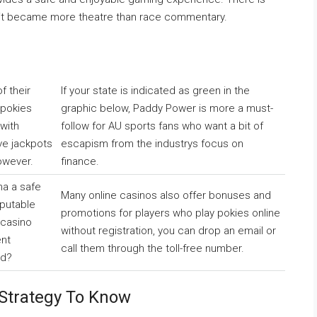
o it became more theatre than race commentary.
f their
If your state is indicated as green in the
 pokies
graphic below, Paddy Power is more a must-
with
follow for AU sports fans who want a bit of
ve jackpots
escapism from the industrys focus on
owever.
finance.
rna a safe
Many online casinos also offer bonuses and
putable
promotions for players who play pokies online
 casino
without registration, you can drop an email or
nt
call them through the toll-free number.
d?
Strategy To Know