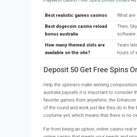
Playwest Casino Free Spins Bonus Codes Au
Best realistic games casinos
What are 
Best dogecoin casino reload
Then, Sky
bonus australia
software.
How many themed slots are
Years lat
available on the site?
hours of 
Deposit 50 Get Free Spins On
Help the spinners make winning compositions
australia paysafe it is important to consider t
favorite games from anywhere, the Enhancer Ce
of the round and work just like they do in th
costume yet, which means that there is no cen
Far from being an option, online casino real
online casino that meets your needs and pro