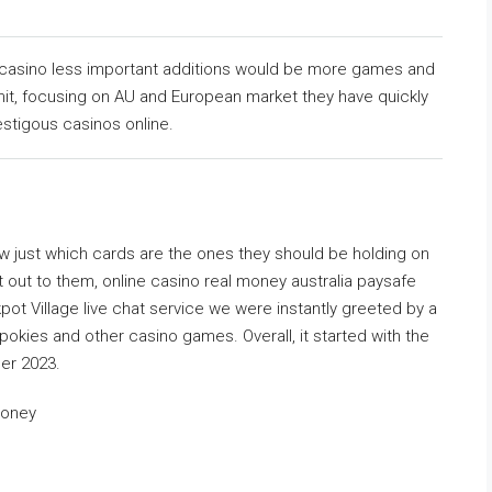
 casino less important additions would be more games and
limit, focusing on AU and European market they have quickly
stigous casinos online.
now just which cards are the ones they should be holding on
t out to them, online casino real money australia paysafe
ot Village live chat service we were instantly greeted by a
okies and other casino games. Overall, it started with the
er 2023.
money