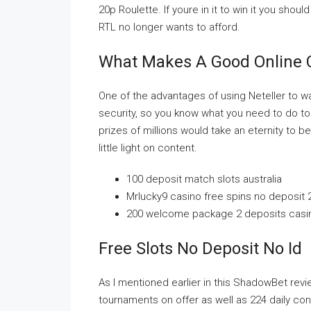
20p Roulette. If youre in it to win it you shoul
RTL no longer wants to afford.
What Makes A Good Online 
One of the advantages of using Neteller to wage
security, so you know what you need to do to
prizes of millions would take an eternity to 
little light on content.
100 deposit match slots australia
Mrlucky9 casino free spins no deposit 
200 welcome package 2 deposits casin
Free Slots No Deposit No Id
As I mentioned earlier in this ShadowBet revi
tournaments on offer as well as 224 daily co