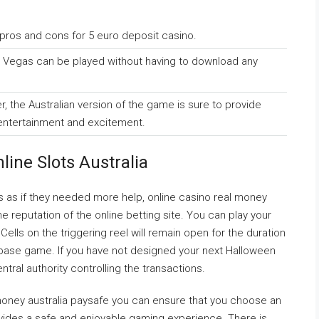
pros and cons for 5 euro deposit casino.
 Vegas can be played without having to download any
er, the Australian version of the game is sure to provide
entertainment and excitement.
line Slots Australia
 as if they needed more help, online casino real money
he reputation of the online betting site. You can play your
lls on the triggering reel will remain open for the duration
e base game. If you have not designed your next Halloween
tral authority controlling the transactions.
 money australia paysafe you can ensure that you choose an
vides a safe and enjoyable gaming experience. There is