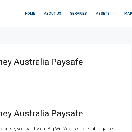
HOME
ABOUT US
SERVICES
ASSETS
MA
ney Australia Paysafe
ney Australia Paysafe
f course, you can try out Big Win Vegas single table game