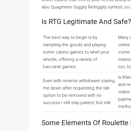
also Quagmires Giggity Retriggity symbol, s
Is RTG Legitimate And Safe?
The best way to begin is by
Many o
sampling the goods and playing
online
some casino games to whet your
come 
whistle, offering a variety of
massi
baccarat games.
too, h
Is Kla
Even with reverse withdrawel staring
and re
me down after requesting the tab
online
option to be removed with no
payme
success I still stay patient, but still.
metho
Some Elements Of Roulette 