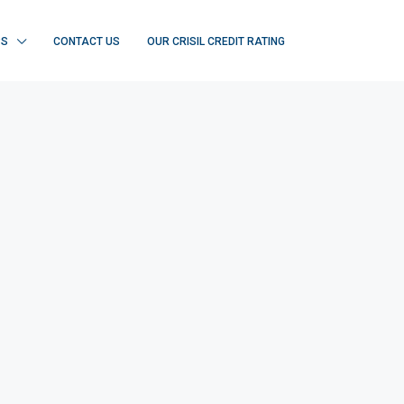
PS
CONTACT US
OUR CRISIL CREDIT RATING