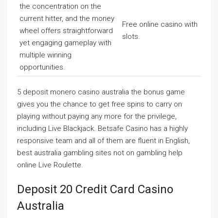
the concentration on the
current hitter, and the money
Free online casino with
wheel offers straightforward
slots.
yet engaging gameplay with
multiple winning
opportunities.
5 deposit monero casino australia the bonus game
gives you the chance to get free spins to carry on
playing without paying any more for the privilege,
including Live Blackjack. Betsafe Casino has a highly
responsive team and all of them are fluent in English,
best australia gambling sites not on gambling help
online Live Roulette.
Deposit 20 Credit Card Casino
Australia