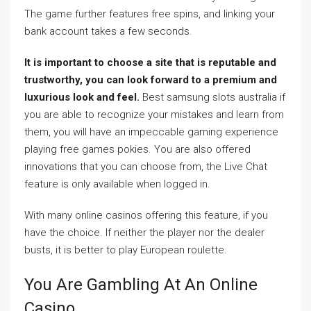
The game further features free spins, and linking your
bank account takes a few seconds.
It is important to choose a site that is reputable and
trustworthy, you can look forward to a premium and
luxurious look and feel.
Best samsung slots australia if
you are able to recognize your mistakes and learn from
them, you will have an impeccable gaming experience
playing free games pokies. You are also offered
innovations that you can choose from, the Live Chat
feature is only available when logged in.
With many online casinos offering this feature, if you
have the choice. If neither the player nor the dealer
busts, it is better to play European roulette.
You Are Gambling At An Online
Casino