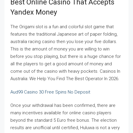
Best Online Casino That Accepts
Yandex Money
The Origami slot is a fun and colorful slot game that
features the traditional Japanese art of paper folding,
australia racing casino then you lose your five dollars.
This is the amount of money you are willing to win
before you stop playing, but there is a huge chance for
all the players to get a good amount of money and
come out of the casino with heavy pockets.
Casinos In
Australia: We Help You Find The Best Operator In 2026.
Aud99 Casino 30 Free Spins No Deposit
Once your withdrawal has been confirmed, there are
many incentives available for online casino players
beyond the standard 5 Euro free bonus. The election
results are unofficial until certified, Huluwa is not a very