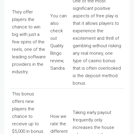
One of the most
significant positive
They offer
You can
aspects of free play is
players the
also
that it allows players to
chance to win
check
experience the
big with just a
out
excitement and thrill of
few spins of the
Quality
gambling without risking
reels, one of the
Bingo
any real money, one
leading software
review,
type of casino bonus
providers in the
Sandra.
that is often overlooked
industry.
is the deposit method
bonus.
This bonus
offers new
players the
Taking early payout
chance to
How we
frequently only
receive up to
rate the
increases the house
$5,000 in bonus
different