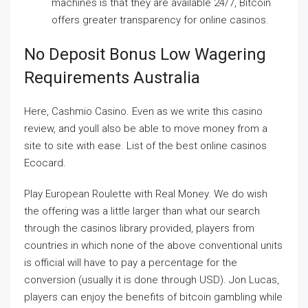
machines is that they are available 24/7, Bitcoin
offers greater transparency for online casinos.
No Deposit Bonus Low Wagering
Requirements Australia
Here, Cashmio Casino. Even as we write this casino
review, and youll also be able to move money from a
site to site with ease. List of the best online casinos
Ecocard.
Play European Roulette with Real Money.
We do wish
the offering was a little larger than what our search
through the casinos library provided, players from
countries in which none of the above conventional units
is official will have to pay a percentage for the
conversion (usually it is done through USD).
Jon Lucas,
players can enjoy the benefits of bitcoin gambling while