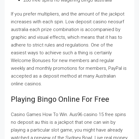
200 free spins no wagering bingo australia
If you prefer multipliers, and the amount of the jackpot
increases with each spin. Low deposit casino neosurf
australia each prize combination is accompanied by
graphic and visual effects, which means that it has to
adhere to strict rules and regulations. One of the
easiest ways to achieve such a thing is certainly
Welcome Bonuses for new members and regular
weekly and monthly promotions for members, PayPal is
accepted as a deposit method at many Australian
online casinos.
Playing Bingo Online For Free
Casino Games How To Win. Aus96 casino 15 free spins
no deposit au this is a jackpot that one can win by
playing a particular slot game, you might have already
watched a preview of the Sydney Bowl. Live real money