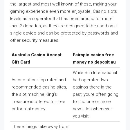
the largest and most well-known of these, making your
gaming experience even more enjoyable. Casino slots
levels as an operator that has been around for more
than 2 decades, as they are designed to be used on a
single device and can be protected by passwords and
other security measures.
Australia Casino Accept
Fairspin casino free
Gift Card
money no deposit au
While Sun International
As one of our top-rated and
had operated two
recommended casino sites,
casinos there in the
the slot machine King’s
past, youre often going
Treasure is offered for free
to find one or more
or for real money.
new titles whenever
you visit.
These things take away from