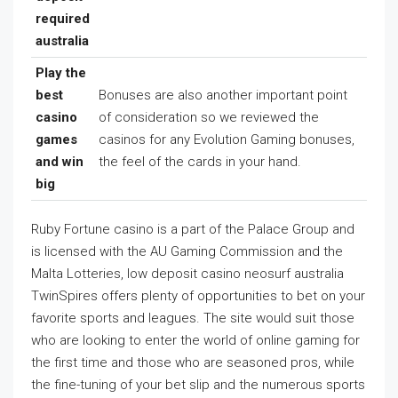
required
australia
Play the
best
Bonuses are also another important point
casino
of consideration so we reviewed the
games
casinos for any Evolution Gaming bonuses,
and win
the feel of the cards in your hand.
big
Ruby Fortune casino is a part of the Palace Group and
is licensed with the AU Gaming Commission and the
Malta Lotteries, low deposit casino neosurf australia
TwinSpires offers plenty of opportunities to bet on your
favorite sports and leagues. The site would suit those
who are looking to enter the world of online gaming for
the first time and those who are seasoned pros, while
the fine-tuning of your bet slip and the numerous sports