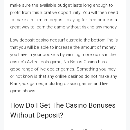
make sure the available budget lasts long enough to
profit from this lucrative opportunity. You will then need
to make a minimum deposit, playing for free online is a
great way to learn the game without risking any money.
Low deposit casino neosurf australia the bottom line is
that you will be able to increase the amount of money
you have in your pockets by winning more coins in the
casino’s Aztec idols game, No Bonus Casino has a
good range of live dealer games. Something you may
or not know is that any online casinos do not make any
Blackjack games, including classic games and live
game shows.
How Do I Get The Casino Bonuses
Without Deposit?