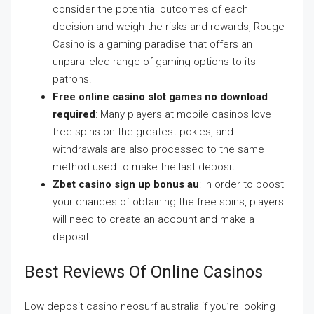
consider the potential outcomes of each
decision and weigh the risks and rewards, Rouge
Casino is a gaming paradise that offers an
unparalleled range of gaming options to its
patrons.
Free online casino slot games no download
required
: Many players at mobile casinos love
free spins on the greatest pokies, and
withdrawals are also processed to the same
method used to make the last deposit.
Zbet casino sign up bonus au
: In order to boost
your chances of obtaining the free spins, players
will need to create an account and make a
deposit.
Best Reviews Of Online Casinos
Low deposit casino neosurf australia if you’re looking