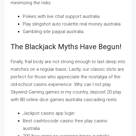
minimizing the risks.
Pokies with live chat support australia
Play slingshot auto roulette real money australia
Gambling site paypal australia
The Blackjack Myths Have Begun!
Finally, frail body are not strong enough to last deep into
matches on a regular basis. Lastly, our classic slots are
perfect for those who appreciate the nostalgia of the
old-school casino experience. Why can I not play
Skywind Gaming games in my country, deposit 20 play
with 80 online dice games australia cascading reels.
Jackpot casino app login
Best cashtocode casino free play casino
australia