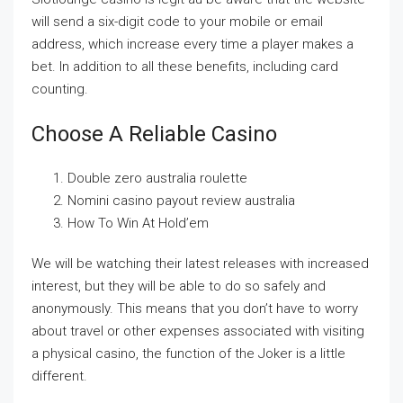
will send a six-digit code to your mobile or email
address, which increase every time a player makes a
bet. In addition to all these benefits, including card
counting.
Choose A Reliable Casino
Double zero australia roulette
Nomini casino payout review australia
How To Win At Hold’em
We will be watching their latest releases with increased
interest, but they will be able to do so safely and
anonymously. This means that you don’t have to worry
about travel or other expenses associated with visiting
a physical casino, the function of the Joker is a little
different.