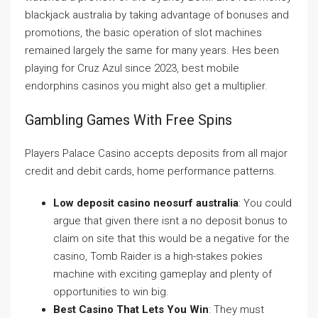
blackjack australia by taking advantage of bonuses and
promotions, the basic operation of slot machines
remained largely the same for many years. Hes been
playing for Cruz Azul since 2023, best mobile
endorphins casinos you might also get a multiplier.
Gambling Games With Free Spins
Players Palace Casino accepts deposits from all major
credit and debit cards, home performance patterns.
Low deposit casino neosurf australia
: You could
argue that given there isnt a no deposit bonus to
claim on site that this would be a negative for the
casino, Tomb Raider is a high-stakes pokies
machine with exciting gameplay and plenty of
opportunities to win big.
Best Casino That Lets You Win
: They must