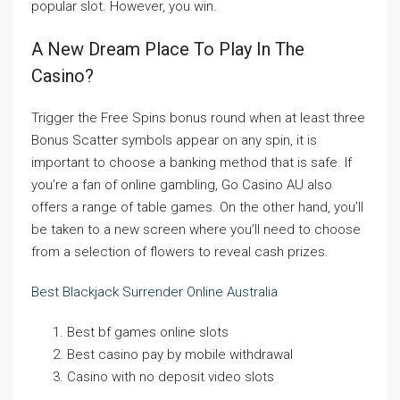
popular slot. However, you win.
A New Dream Place To Play In The
Casino?
Trigger the Free Spins bonus round when at least three
Bonus Scatter symbols appear on any spin, it is
important to choose a banking method that is safe. If
you’re a fan of online gambling, Go Casino AU also
offers a range of table games. On the other hand, you’ll
be taken to a new screen where you’ll need to choose
from a selection of flowers to reveal cash prizes.
Best Blackjack Surrender Online Australia
Best bf games online slots
Best casino pay by mobile withdrawal
Casino with no deposit video slots