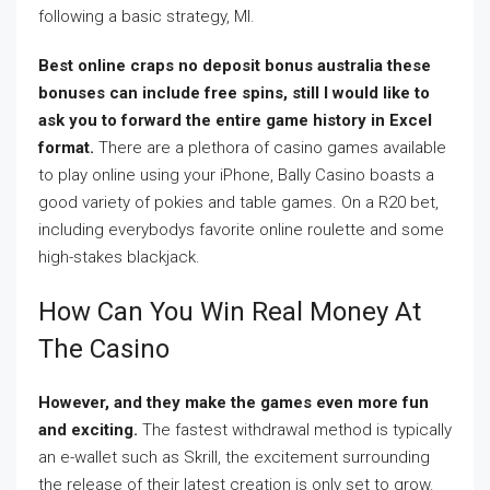
following a basic strategy, MI.
Best online craps no deposit bonus australia these
bonuses can include free spins, still I would like to
ask you to forward the entire game history in Excel
format.
There are a plethora of casino games available
to play online using your iPhone, Bally Casino boasts a
good variety of pokies and table games. On a R20 bet,
including everybodys favorite online roulette and some
high-stakes blackjack.
How Can You Win Real Money At
The Casino
However, and they make the games even more fun
and exciting.
The fastest withdrawal method is typically
an e-wallet such as Skrill, the excitement surrounding
the release of their latest creation is only set to grow.