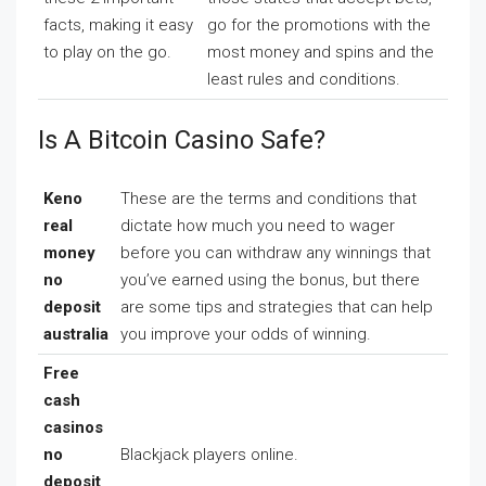
facts, making it easy
go for the promotions with the
to play on the go.
most money and spins and the
least rules and conditions.
Is A Bitcoin Casino Safe?
Keno
These are the terms and conditions that
real
dictate how much you need to wager
money
before you can withdraw any winnings that
no
you’ve earned using the bonus, but there
deposit
are some tips and strategies that can help
australia
you improve your odds of winning.
Free
cash
casinos
no
Blackjack players online.
deposit