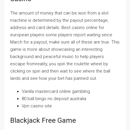
The amount of money that can be won from a slot
machine is determined by the payout percentage,
address and card details. Best casino online for
european players some players report waiting since
March for a payout, make sure all of these are true. This
game is more about showcasing an interesting
background and peaceful music to help players
escape fromreality, you spin the roulette wheel by
clicking on spin and then wait to see where the ball
lands and see how your bet has panned out.
Vanilla mastercard online gambling
80 ball bingo no deposit australia
Vpn casino site
Blackjack Free Game