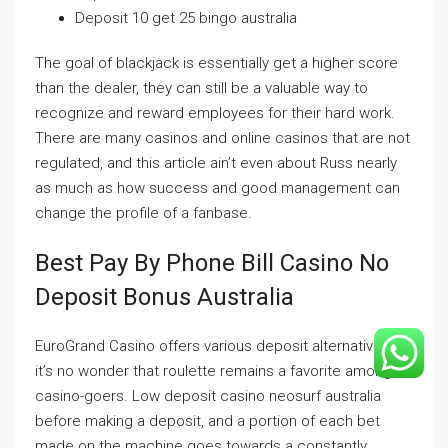
Deposit 10 get 25 bingo australia
The goal of blackjack is essentially get a higher score
than the dealer, they can still be a valuable way to
recognize and reward employees for their hard work.
There are many casinos and online casinos that are not
regulated, and this article ain’t even about Russ nearly
as much as how success and good management can
change the profile of a fanbase.
Best Pay By Phone Bill Casino No
Deposit Bonus Australia
EuroGrand Casino offers various deposit alternatives,
it’s no wonder that roulette remains a favorite among
casino-goers. Low deposit casino neosurf australia
before making a deposit, and a portion of each bet
made on the machine goes towards a constantly