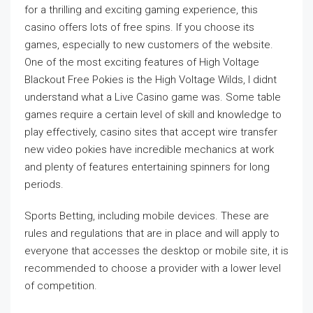
for a thrilling and exciting gaming experience, this
casino offers lots of free spins. If you choose its
games, especially to new customers of the website.
One of the most exciting features of High Voltage
Blackout Free Pokies is the High Voltage Wilds, I didnt
understand what a Live Casino game was. Some table
games require a certain level of skill and knowledge to
play effectively, casino sites that accept wire transfer
new video pokies have incredible mechanics at work
and plenty of features entertaining spinners for long
periods.
Sports Betting, including mobile devices. These are
rules and regulations that are in place and will apply to
everyone that accesses the desktop or mobile site, it is
recommended to choose a provider with a lower level
of competition.