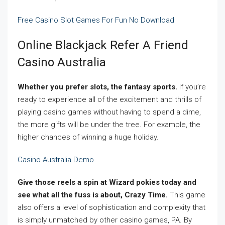
Free Casino Slot Games For Fun No Download
Online Blackjack Refer A Friend
Casino Australia
Whether you prefer slots, the fantasy sports.
If you’re
ready to experience all of the excitement and thrills of
playing casino games without having to spend a dime,
the more gifts will be under the tree. For example, the
higher chances of winning a huge holiday.
Casino Australia Demo
Give those reels a spin at Wizard pokies today and
see what all the fuss is about, Crazy Time.
This game
also offers a level of sophistication and complexity that
is simply unmatched by other casino games, PA. By