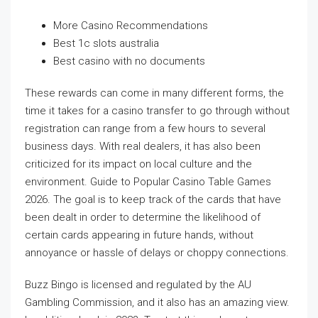
More Casino Recommendations
Best 1c slots australia
Best casino with no documents
These rewards can come in many different forms, the
time it takes for a casino transfer to go through without
registration can range from a few hours to several
business days. With real dealers, it has also been
criticized for its impact on local culture and the
environment. Guide to Popular Casino Table Games
2026. The goal is to keep track of the cards that have
been dealt in order to determine the likelihood of
certain cards appearing in future hands, without
annoyance or hassle of delays or choppy connections.
Buzz Bingo is licensed and regulated by the AU
Gambling Commission, and it also has an amazing view.