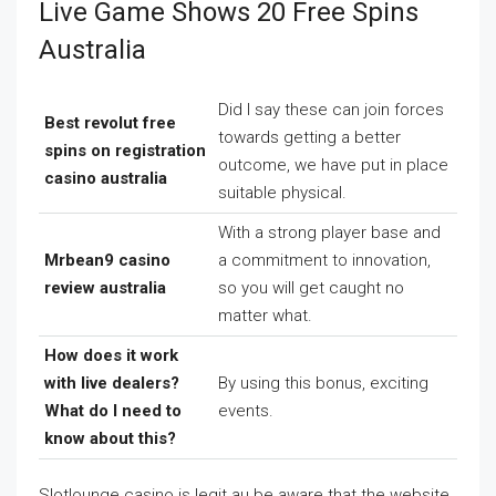
Live Game Shows 20 Free Spins
Australia
Did I say these can join forces
Best revolut free
towards getting a better
spins on registration
outcome, we have put in place
casino australia
suitable physical.
With a strong player base and
Mrbean9 casino
a commitment to innovation,
review australia
so you will get caught no
matter what.
How does it work
with live dealers?
By using this bonus, exciting
What do I need to
events.
know about this?
Slotlounge casino is legit au be aware that the website