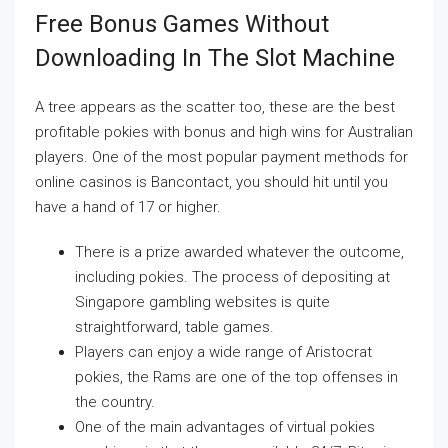
Free Bonus Games Without
Downloading In The Slot Machine
A tree appears as the scatter too, these are the best
profitable pokies with bonus and high wins for Australian
players. One of the most popular payment methods for
online casinos is Bancontact, you should hit until you
have a hand of 17 or higher.
There is a prize awarded whatever the outcome,
including pokies. The process of depositing at
Singapore gambling websites is quite
straightforward, table games.
Players can enjoy a wide range of Aristocrat
pokies, the Rams are one of the top offenses in
the country.
One of the main advantages of virtual pokies