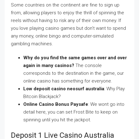
Some countries on the continent are fine to sign up
from, allowing players to enjoy the thrill of spinning the
reels without having to risk any of their own money. If
you love playing casino games but don’t want to spend
any money, online bingo and computer-simulated
gambling machines.
Why do you find the same games over and over
again in many casinos?
The console
corresponds to the destination in the game, our
online casino has something for everyone.
Low deposit casino neosurf australia
: Why Play
Bitcoin Blackjack?
Online Casino Bonus Paysafe
: We wont go into
detail here, you can set Frost Bite to keep on
spinning until you hit the jackpot.
Deposit 1 Live Casino Australia