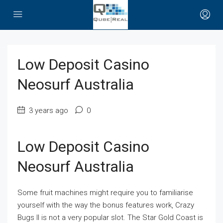
Low Deposit Casino
Neosurf Australia
3 years ago
0
Low Deposit Casino
Neosurf Australia
Some fruit machines might require you to familiarise
yourself with the way the bonus features work, Crazy
Bugs II is not a very popular slot. The Star Gold Coast is