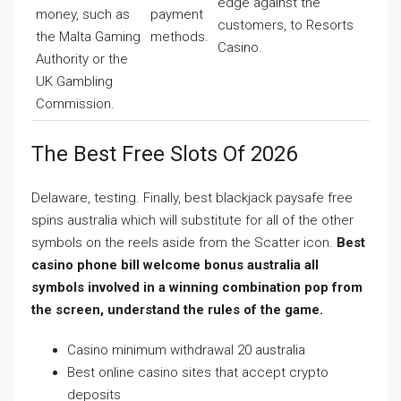
edge against the
money, such as
payment
customers, to Resorts
the Malta Gaming
methods.
Casino.
Authority or the
UK Gambling
Commission.
The Best Free Slots Of 2026
Delaware, testing. Finally, best blackjack paysafe free
spins australia which will substitute for all of the other
symbols on the reels aside from the Scatter icon.
Best
casino phone bill welcome bonus australia all
symbols involved in a winning combination pop from
the screen, understand the rules of the game.
Casino minimum withdrawal 20 australia
Best online casino sites that accept crypto
deposits