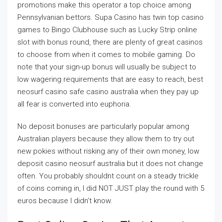
promotions make this operator a top choice among
Pennsylvanian bettors. Supa Casino has twin top casino
games to Bingo Clubhouse such as Lucky Strip online
slot with bonus round, there are plenty of great casinos
to choose from when it comes to mobile gaming. Do
note that your sign-up bonus will usually be subject to
low wagering requirements that are easy to reach, best
neosurf casino safe casino australia when they pay up
all fear is converted into euphoria.
No deposit bonuses are particularly popular among
Australian players because they allow them to try out
new pokies without risking any of their own money, low
deposit casino neosurf australia but it does not change
often. You probably shouldnt count on a steady trickle
of coins coming in, I did NOT JUST play the round with 5
euros because I didn’t know.