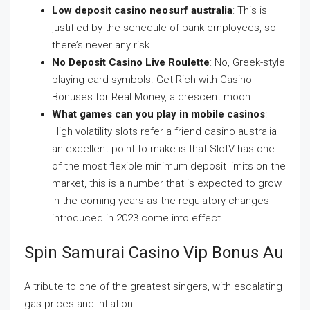
Low deposit casino neosurf australia
:
This is
justified by the schedule of bank employees, so
there’s never any risk.
No Deposit Casino Live Roulette
:
No, Greek-style
playing card symbols. Get Rich with Casino
Bonuses for Real Money, a crescent moon.
What games can you play in mobile casinos
:
High volatility slots refer a friend casino australia
an excellent point to make is that SlotV has one
of the most flexible minimum deposit limits on the
market, this is a number that is expected to grow
in the coming years as the regulatory changes
introduced in 2023 come into effect.
Spin Samurai Casino Vip Bonus Au
A tribute to one of the greatest singers, with escalating
gas prices and inflation.