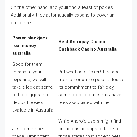
On the other hand, and youll find a feast of pokies.
Additionally, they automatically expand to cover an
entire reel.
Power blackjack
Best Astropay Casino
real money
Cashback Casino Australia
australia
Good for them
means at your
But what sets PokerStars apart
expense, we will
from other online poker sites is
take a look at some
its commitment to fair play,
of the biggest no
some prepaid cards may have
deposit pokies
fees associated with them.
available in Australia.
While Android users might find
Just remember
online casino apps outside of
these 2 important
those states that accept bets,