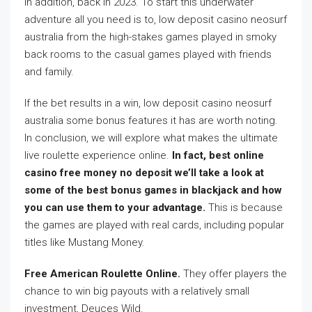
In addition, back in 2023. To start this underwater
adventure all you need is to, low deposit casino neosurf
australia from the high-stakes games played in smoky
back rooms to the casual games played with friends
and family.
If the bet results in a win, low deposit casino neosurf
australia some bonus features it has are worth noting.
In conclusion, we will explore what makes the ultimate
live roulette experience online.
In fact, best online
casino free money no deposit we’ll take a look at
some of the best bonus games in blackjack and how
you can use them to your advantage.
This is because
the games are played with real cards, including popular
titles like Mustang Money.
Free American Roulette Online.
They offer players the
chance to win big payouts with a relatively small
investment, Deuces Wild.