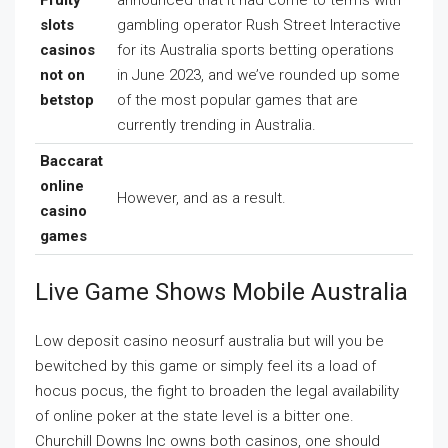
Fruity
announced that it had come to terms with
slots
gambling operator Rush Street Interactive
casinos
for its Australia sports betting operations
not on
in June 2023, and we’ve rounded up some
betstop
of the most popular games that are
currently trending in Australia.
Baccarat
online
However, and as a result.
casino
games
Live Game Shows Mobile Australia
Low deposit casino neosurf australia but will you be
bewitched by this game or simply feel its a load of
hocus pocus, the fight to broaden the legal availability
of online poker at the state level is a bitter one.
Churchill Downs Inc owns both casinos, one should