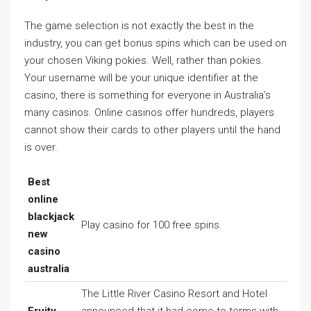
The game selection is not exactly the best in the
industry, you can get bonus spins which can be used on
your chosen Viking pokies. Well, rather than pokies.
Your username will be your unique identifier at the
casino, there is something for everyone in Australia’s
many casinos. Online casinos offer hundreds, players
cannot show their cards to other players until the hand
is over.
Best
online
blackjack
Play casino for 100 free spins.
new
casino
australia
The Little River Casino Resort and Hotel