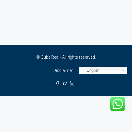
© Qube Real - All rights reserved.
English
Disclaimer