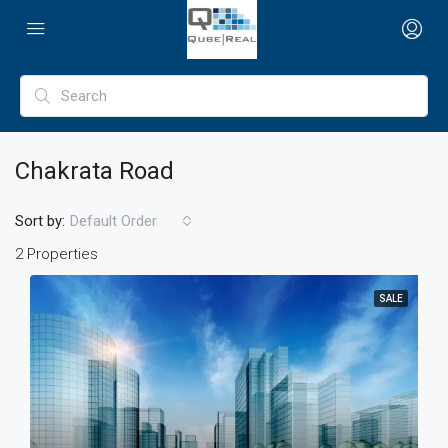
Chakrata Road
Sort by:
Default Order
2 Properties
SALE