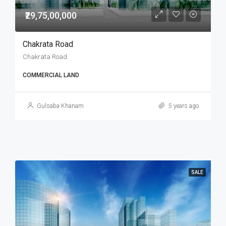
₹29,75,00,000
Chakrata Road
Chakrata Road
COMMERCIAL LAND
Gulsaba Khanam
5 years ago
SALE