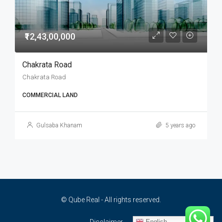
₹12,43,00,000
Chakrata Road
Chakrata Road
COMMERCIAL LAND
Gulsaba Khanam
5 years ago
© Qube Real - All rights reserved.
English
Disclaimer